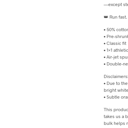
—except ste
👑 Run fast.
• 50% cotto
• Pre-shrun
• Classic fit
• 1×1 athlet
• Air-jet spu
• Double-ne
Disclaimers
• Due to the
bright white
• Subtle ora
This product
takes us a b
bulk helps 