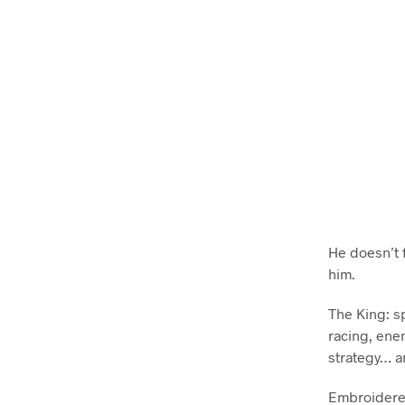
He doesn’t 
him.
The King: sp
racing, enem
strategy… a
Embroidered 