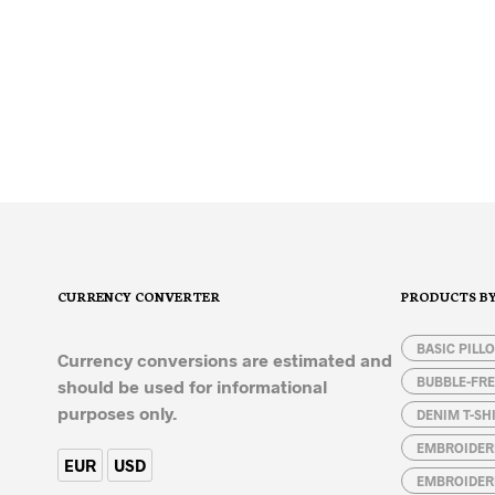
32,50
€
SELECT OPTIONS
This
product
has
multiple
variants.
The
options
CURRENCY CONVERTER
PRODUCTS B
may
be
chosen
BASIC PILL
Currency conversions are estimated and
on
BUBBLE-FRE
should be used for informational
the
purposes only.
DENIM T-SH
product
page
EMBROIDER
EUR
USD
EMBROIDER