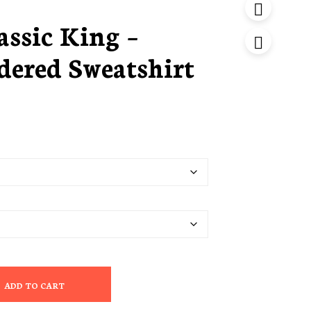
ssic King –
ered Sweatshirt
ADD TO CART