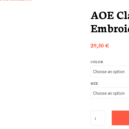
AOE Cla
Embroid
29,50
€
COLOR
SIZE