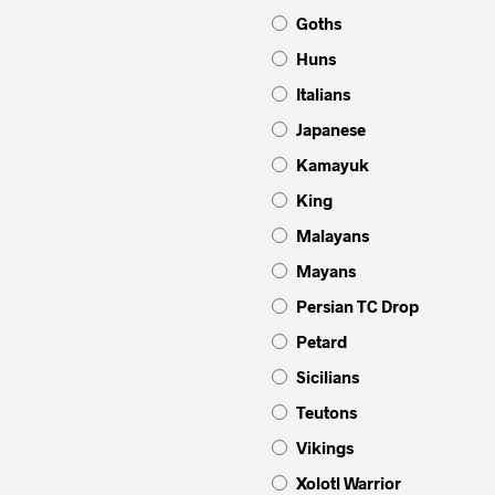
Goths
Huns
Italians
Japanese
Kamayuk
King
Malayans
Mayans
Persian TC Drop
Petard
Sicilians
Teutons
Vikings
Xolotl Warrior