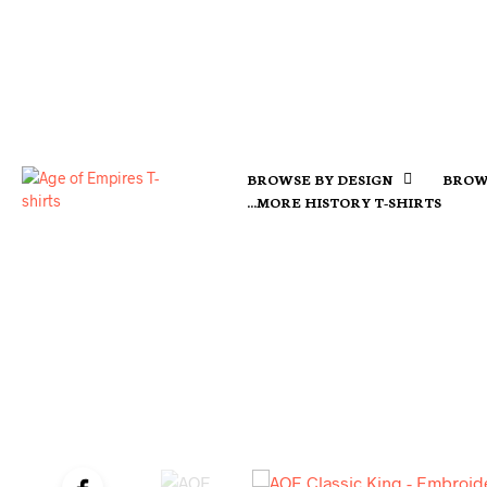
BROWSE BY DESIGN
BROW
…MORE HISTORY T-SHIRTS