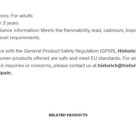
ions: For adults
: 2 years
iance information: Meets the flammability, lead, cadmium, bis
level requirements.
ce with the General Product Safety Regulation (GPSR),
Histori
nsumer products offered are safe and meet EU standards. For a
ed inquiries or concerns, please contact us at
historich@histor
Spain.
RELATED PRODUCTS