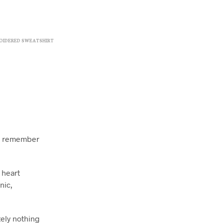
OIDERED SWEATSHIRT
ll remember
 heart
nic,
tely nothing