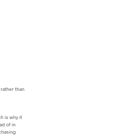
 rather than
h is why it
ad of in
rchasing