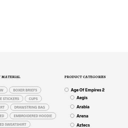
31,50
€
29,50
€
SELECT OPTIONS
This
product
SELECT OPTIONS
This
has
product
multiple
has
variants.
multiple
The
variants.
options
The
Y MATERIAL
PRODUCT CATEGORIES
may
options
be
may
Age Of Empires 2
chosen
be
OW
BOXER BRIEFS
on
chosen
Aegis
E STICKERS
CUPS
the
on
Arabia
IRT
DRAWSTRING BAG
product
the
page
product
Arena
ED
EMBROIDERED HOODIE
page
ED SWEATSHIRT
Aztecs