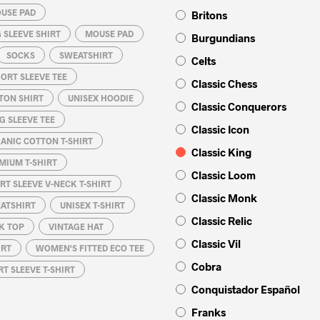
USE PAD
Britons
 SLEEVE SHIRT
MOUSE PAD
Burgundians
SOCKS
SWEATSHIRT
Celts
ORT SLEEVE TEE
Classic Chess
TON SHIRT
UNISEX HOODIE
Classic Conquerors
G SLEEVE TEE
Classic Icon
ANIC COTTON T-SHIRT
Classic King
MIUM T-SHIRT
Classic Loom
RT SLEEVE V-NECK T-SHIRT
Classic Monk
EATSHIRT
UNISEX T-SHIRT
Classic Relic
K TOP
VINTAGE HAT
Classic Vil
IRT
WOMEN'S FITTED ECO TEE
Cobra
T SLEEVE T-SHIRT
Conquistador Español
Franks