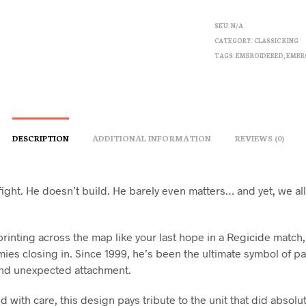
SKU:
N/A
CATEGORY:
CLASSIC KING
TAGS:
EMBROIDERED
,
EMBR
DESCRIPTION
ADDITIONAL INFORMATION
REVIEWS (0)
fight. He doesn’t build. He barely even matters… and yet, we a
rinting across the map like your last hope in a Regicide match,
ies closing in. Since 1999, he’s been the ultimate symbol of pa
nd unexpected attachment.
with care, this design pays tribute to the unit that did absolu