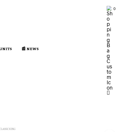
0
 UNITS
📰 NEWS
CLASSIC KING