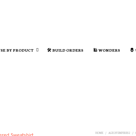
SE BY PRODUCT
🛠️ BUILD ORDERS
🕌 WONDERS
🤴
HOME
/
AGE OF EMPIRES 2
/