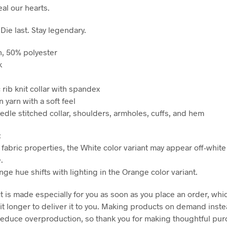
al our hearts.
 Die last. Stay legendary.
n, 50% polyester
k
ic rib knit collar with spandex
n yarn with a soft feel
edle stitched collar, shoulders, armholes, cuffs, and hem
:
 fabric properties, the White color variant may appear off-white
.
nge hue shifts with lighting in the Orange color variant.
 is made especially for you as soon as you place an order, whic
it longer to deliver it to you. Making products on demand inste
reduce overproduction, so thank you for making thoughtful pu