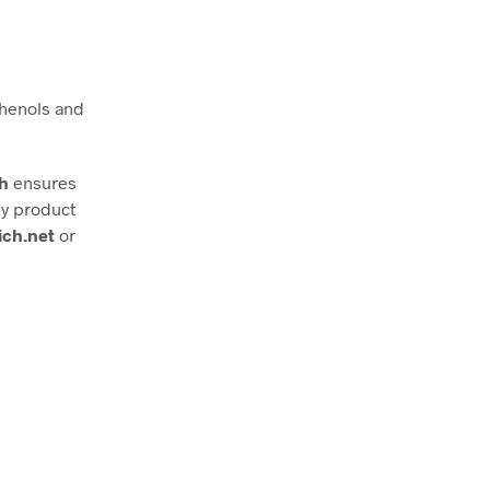
phenols and
ch
ensures
ny product
ich.net
or