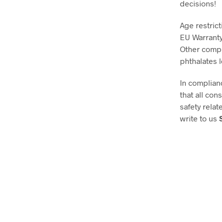
decisions!
Age restrict
EU Warranty
Other compl
phthalates 
In complian
that all co
safety relat
write to us