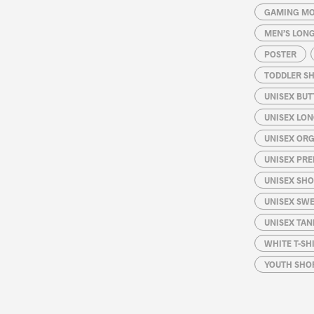
GAMING MO
MEN’S LONG
POSTER
TODDLER SH
UNISEX BUT
UNISEX LON
UNISEX ORG
UNISEX PRE
UNISEX SHO
UNISEX SW
UNISEX TAN
WHITE T-SH
YOUTH SHOR