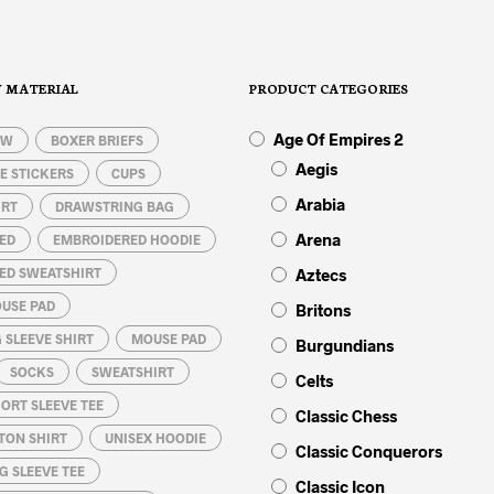
chosen
variants.
on
The
the
options
product
Y MATERIAL
PRODUCT CATEGORIES
may
page
be
Age Of Empires 2
OW
BOXER BRIEFS
chosen
on
Aegis
E STICKERS
CUPS
the
Arabia
IRT
DRAWSTRING BAG
product
page
Arena
ED
EMBROIDERED HOODIE
ED SWEATSHIRT
Aztecs
USE PAD
Britons
 SLEEVE SHIRT
MOUSE PAD
Burgundians
SOCKS
SWEATSHIRT
Celts
ORT SLEEVE TEE
Classic Chess
TON SHIRT
UNISEX HOODIE
Classic Conquerors
G SLEEVE TEE
Classic Icon