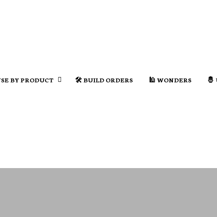
SE BY PRODUCT
🛠️ BUILD ORDERS
🕌 WONDERS
🤴