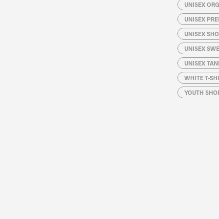
UNISEX ORG
UNISEX PRE
UNISEX SHO
UNISEX SW
UNISEX TAN
WHITE T-SH
YOUTH SHOR