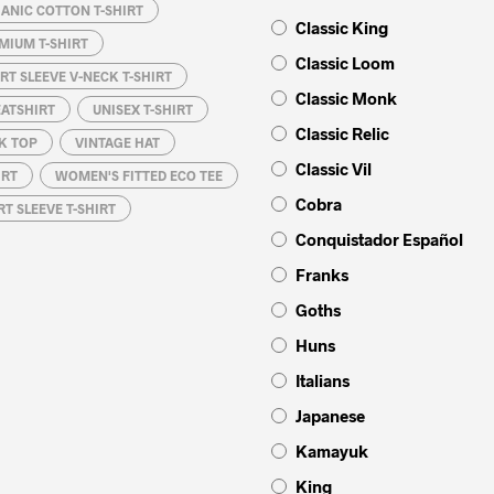
ANIC COTTON T-SHIRT
Classic King
MIUM T-SHIRT
Classic Loom
RT SLEEVE V-NECK T-SHIRT
Classic Monk
EATSHIRT
UNISEX T-SHIRT
Classic Relic
K TOP
VINTAGE HAT
Classic Vil
IRT
WOMEN'S FITTED ECO TEE
Cobra
T SLEEVE T-SHIRT
Conquistador Español
Franks
Goths
Huns
Italians
Japanese
Kamayuk
King