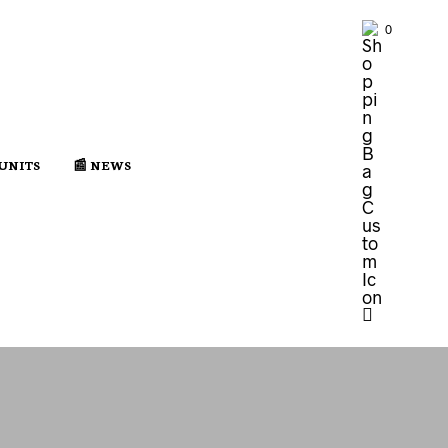
0
 UNITS
📰 NEWS