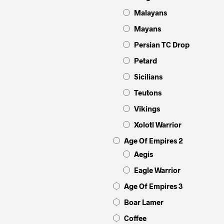
Malayans
Mayans
Persian TC Drop
Petard
Sicilians
Teutons
Vikings
Xolotl Warrior
Age Of Empires 2
Aegis
Eagle Warrior
Age Of Empires 3
Boar Lamer
Coffee