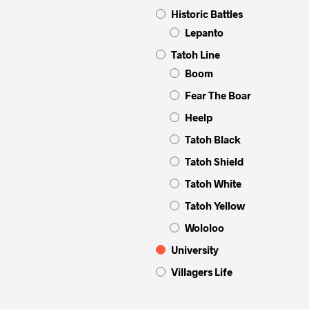
Historic Battles
Lepanto
Tatoh Line
Boom
Fear The Boar
Heelp
Tatoh Black
Tatoh Shield
Tatoh White
Tatoh Yellow
Wololoo
University
Villagers Life