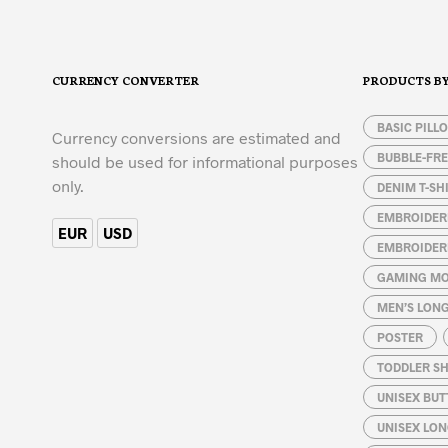
has
chosen
multiple
on
variants.
the
The
product
CURRENCY CONVERTER
PRODUCTS B
options
page
may
BASIC PILL
be
Currency conversions are estimated and
chosen
BUBBLE-FRE
should be used for informational purposes
on
only.
DENIM T-SH
the
product
EMBROIDER
EUR
USD
page
EMBROIDER
GAMING MO
MEN’S LONG
POSTER
TODDLER SH
UNISEX BUT
UNISEX LON