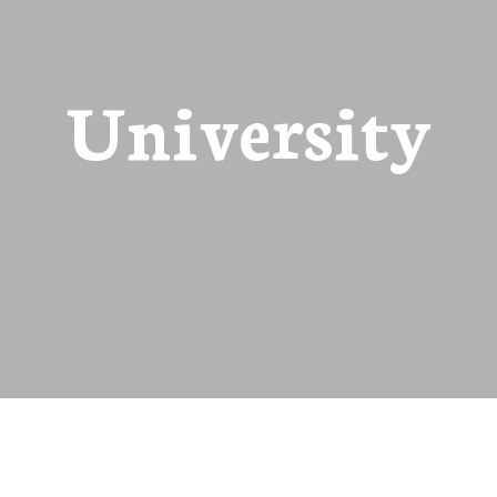
University