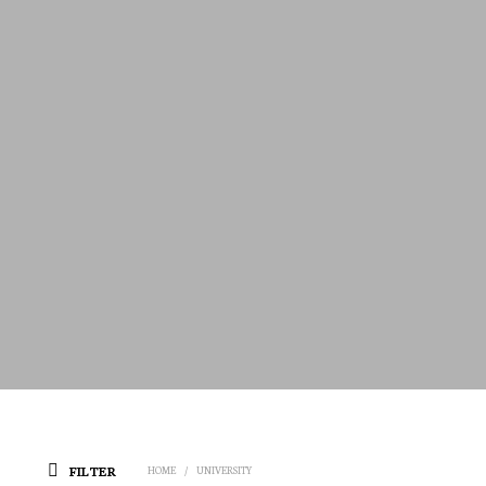
FILTER
HOME
/
UNIVERSITY