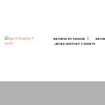
BROWSE BY DESIGN
BROW
…MORE HISTORY T-SHIRTS