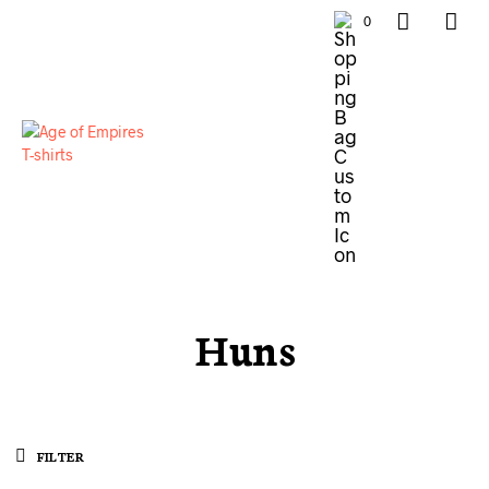
0
Huns
FILTER