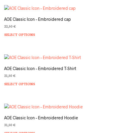
AOE Classic Icon – Embroidered cap
22,50
€
SELECT OPTIONS
Th
pr
ha
mu
va
T
AOE Classic Icon – Embroidered T-Shirt
op
21,50
€
m
SELECT OPTIONS
Th
b
pr
c
ha
o
mu
th
va
pr
T
p
AOE Classic Icon – Embroidered Hoodie
op
31,50
€
m
SELECT OPTIONS