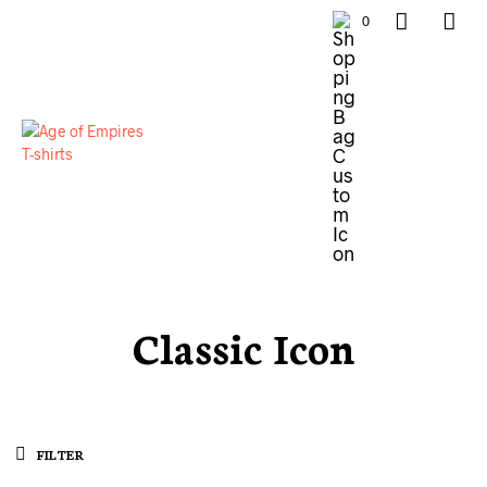
0
Classic Icon
FILTER