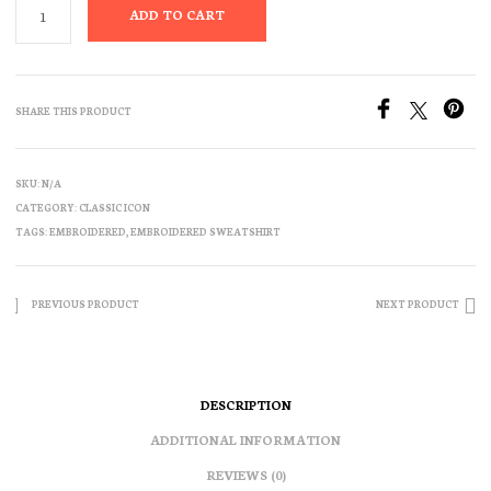
ADD TO CART
SHARE THIS PRODUCT
SKU:
N/A
CATEGORY:
CLASSIC ICON
TAGS:
EMBROIDERED
,
EMBROIDERED SWEATSHIRT
PREVIOUS PRODUCT
NEXT PRODUCT
DESCRIPTION
ADDITIONAL INFORMATION
REVIEWS (0)