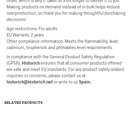
order, which is why it takes us a bit longer to deliver it to you.
Making products on demand instead of in bulk helps reduce
overproduction, so thank you for making thoughtful purchasing
decisions!
Age restrictions: For adults
EU Warranty: 2 years
Other compliance information: Meets the flammability, lead,
cadmium, bisphenols and phthalates level requirements.
In compliance with the General Product Safety Regulation
(GPSR),
Historich
ensures that all consumer products offered
are safe and meet EU standards. For any product safety related
inquiries or concerns, please contact us at
historich@historich.net
or write to us
Spain.
RELATED PRODUCTS