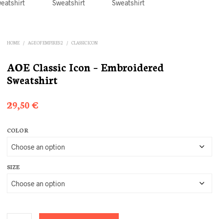
HOME
/
AGE OF EMPIRES 2
/
CLASSIC ICON
AOE Classic Icon – Embroidered
Sweatshirt
29,50
€
COLOR
SIZE