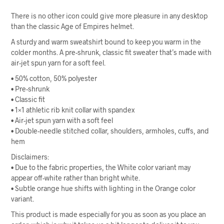
There is no other icon could give more pleasure in any desktop
than the classic Age of Empires helmet.
A sturdy and warm sweatshirt bound to keep you warm in the
colder months. A pre-shrunk, classic fit sweater that’s made with
air-jet spun yarn for a soft feel.
• 50% cotton, 50% polyester
• Pre-shrunk
• Classic fit
• 1×1 athletic rib knit collar with spandex
• Air-jet spun yarn with a soft feel
• Double-needle stitched collar, shoulders, armholes, cuffs, and
hem
Disclaimers:
• Due to the fabric properties, the White color variant may
appear off-white rather than bright white.
• Subtle orange hue shifts with lighting in the Orange color
variant.
This product is made especially for you as soon as you place an