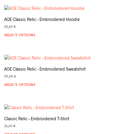
AOE Classic Relic – Embroidered Hoodie
32,50
€
SELECT OPTIONS
Th
pr
ha
mu
va
T
AOE Classic Relic – Embroidered Sweatshirt
op
29,50
€
m
SELECT OPTIONS
Th
b
pr
c
ha
o
mu
th
va
pr
T
p
Classic Relic – Embroidered T-Shirt
op
21,50
€
m
SELECT OPTIONS