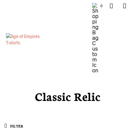
0
Classic Relic
FILTER