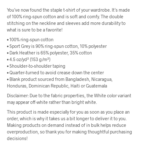
You’ve now found the staple t-shirt of your wardrobe. It’s made
of 100% ring-spun cotton and is soft and comfy. The double
stitching on the neckline and sleeves add more durability to
what is sure to be a favorite!
• 100% ring-spun cotton
• Sport Grey is 90% ring-spun cotton, 10% polyester
• Dark Heather is 65% polyester, 35% cotton
• 4.5 oz/yd² (153 g/m²)
• Shoulder-to-shoulder taping
• Quarter-turned to avoid crease down the center
• Blank product sourced from Bangladesh, Nicaragua,
Honduras, Dominican Republic, Haiti or Guatemala
Disclaimer: Due to the fabric properties, the White color variant
may appear off-white rather than bright white.
This product is made especially for you as soon as you place an
order, which is why it takes us a bit longer to deliver it to you.
Making products on demand instead of in bulk helps reduce
overproduction, so thank you for making thoughtful purchasing
decisions!