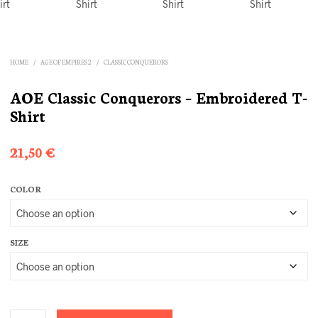
HOME
/
AGE OF EMPIRES 2
/
CLASSIC CONQUERORS
AOE Classic Conquerors – Embroidered T-
Shirt
21,50
€
COLOR
SIZE