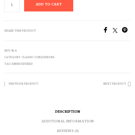
ADD TO CART
SHARE THIS PRODUCT
SKU:
N/A
CATEGORY:
CLASSIC CONQUERORS
TAG:
EMBROIDERED
PREVIOUS PRODUCT
NEXT PRODUCT
DESCRIPTION
ADDITIONAL INFORMATION
REVIEWS (0)