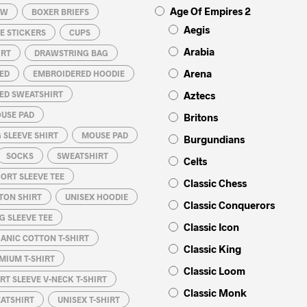
Age Of Empires 2
OW
BOXER BRIEFS
Aegis
E STICKERS
CUPS
Arabia
IRT
DRAWSTRING BAG
Arena
ED
EMBROIDERED HOODIE
ED SWEATSHIRT
Aztecs
USE PAD
Britons
 SLEEVE SHIRT
MOUSE PAD
Burgundians
SOCKS
SWEATSHIRT
Celts
ORT SLEEVE TEE
Classic Chess
TON SHIRT
UNISEX HOODIE
Classic Conquerors
G SLEEVE TEE
Classic Icon
ANIC COTTON T-SHIRT
Classic King
MIUM T-SHIRT
Classic Loom
RT SLEEVE V-NECK T-SHIRT
Classic Monk
EATSHIRT
UNISEX T-SHIRT