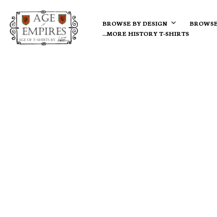
BROWSE BY DESIGN
BROWSE
…MORE HISTORY T-SHIRTS