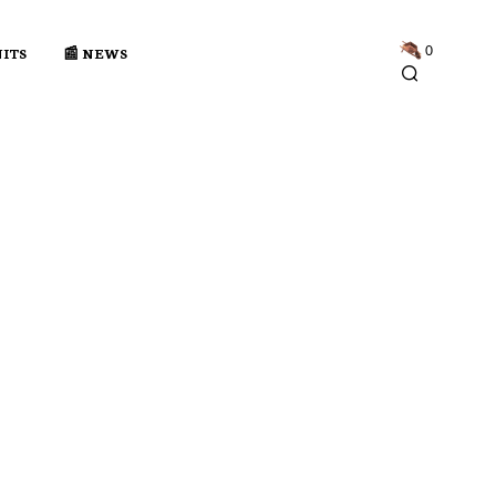
0
NITS
📰 NEWS