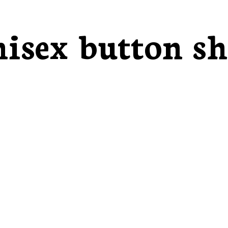
isex button sh