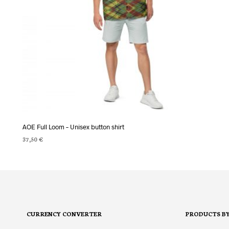
AOE Full Loom – Unisex button shirt
37,50
€
SELECT OPTIONS
This
product
has
multiple
variants.
CURRENCY CONVERTER
PRODUCTS B
The
options