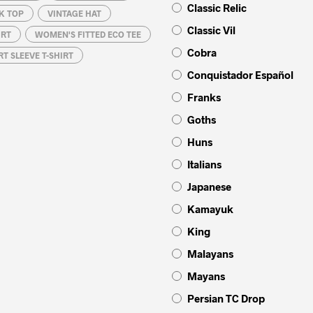
Classic Relic
K TOP
VINTAGE HAT
Classic Vil
IRT
WOMEN'S FITTED ECO TEE
Cobra
T SLEEVE T-SHIRT
Conquistador Español
Franks
Goths
Huns
Italians
Japanese
Kamayuk
King
Malayans
Mayans
Persian TC Drop