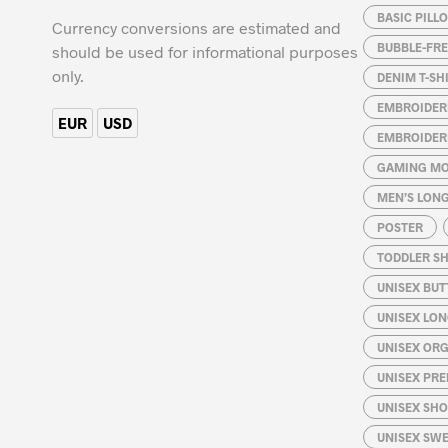
BASIC PILL
may
Currency conversions are estimated and
be
BUBBLE-FRE
should be used for informational purposes
chosen
only.
DENIM T-SH
on
EMBROIDER
the
EUR
USD
EMBROIDER
product
page
GAMING MO
MEN’S LONG
POSTER
TODDLER SH
UNISEX BUT
UNISEX LON
UNISEX ORG
UNISEX PRE
UNISEX SHO
UNISEX SW