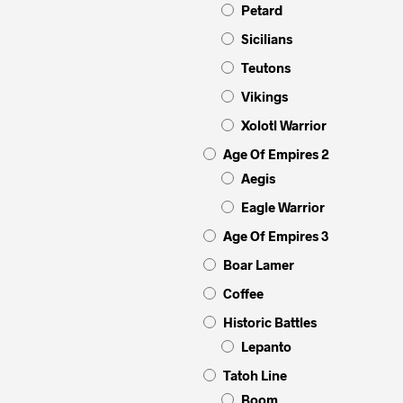
Petard
Sicilians
Teutons
Vikings
Xolotl Warrior
Age Of Empires 2
Aegis
Eagle Warrior
Age Of Empires 3
Boar Lamer
Coffee
Historic Battles
Lepanto
Tatoh Line
Boom