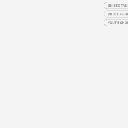
UNISEX TAN
WHITE T-SH
YOUTH SHOR