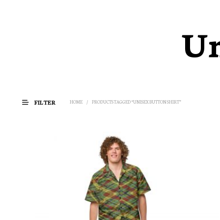
Un
FILTER
HOME
/
PRODUCTS TAGGED “UNISEX BUTTON SHIRT”