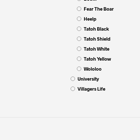
Fear The Boar
Heelp
Tatoh Black
Tatoh Shield
Tatoh White
Tatoh Yellow
Wololoo
University
Villagers Life