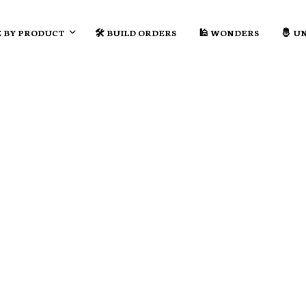
 BY PRODUCT
🛠️ BUILD ORDERS
🕌 WONDERS
🤴 U