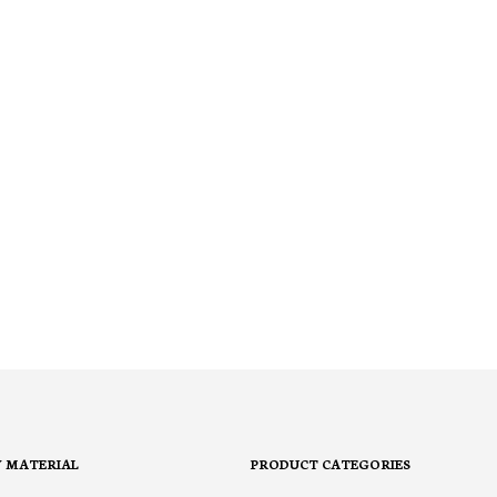
Y MATERIAL
PRODUCT CATEGORIES