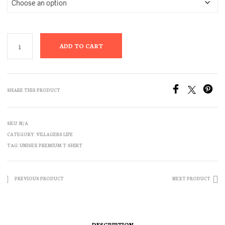
ADD TO CART
SHARE THIS PRODUCT
SKU:
N/A
CATEGORY:
VILLAGERS LIFE
TAG:
UNISEX PREMIUM T-SHIRT
PREVIOUS PRODUCT
NEXT PRODUCT
DESCRIPTION