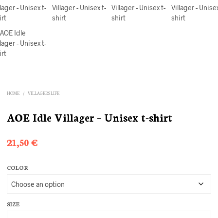
HOME
/
VILLAGERS LIFE
AOE Idle Villager – Unisex t-shirt
21,50
€
COLOR
SIZE