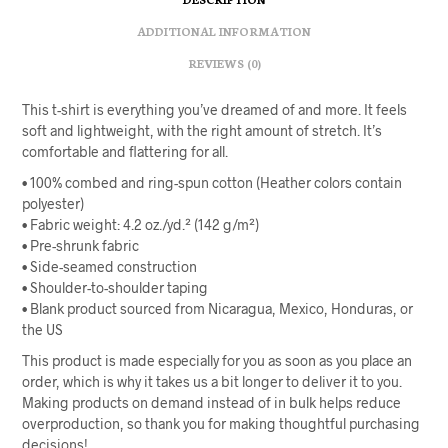
ADDITIONAL INFORMATION
REVIEWS (0)
This t-shirt is everything you’ve dreamed of and more. It feels
soft and lightweight, with the right amount of stretch. It’s
comfortable and flattering for all.
• 100% combed and ring-spun cotton (Heather colors contain
polyester)
• Fabric weight: 4.2 oz./yd.² (142 g/m²)
• Pre-shrunk fabric
• Side-seamed construction
• Shoulder-to-shoulder taping
• Blank product sourced from Nicaragua, Mexico, Honduras, or
the US
This product is made especially for you as soon as you place an
order, which is why it takes us a bit longer to deliver it to you.
Making products on demand instead of in bulk helps reduce
overproduction, so thank you for making thoughtful purchasing
decisions!