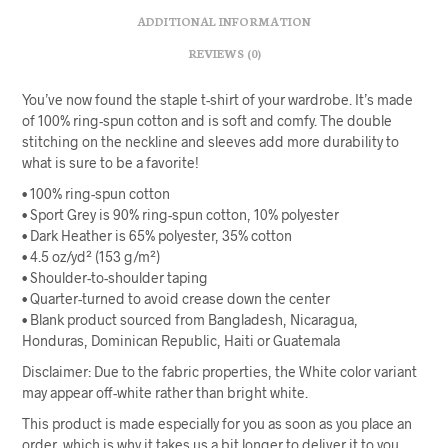
ADDITIONAL INFORMATION
REVIEWS (0)
You’ve now found the staple t-shirt of your wardrobe. It’s made
of 100% ring-spun cotton and is soft and comfy. The double
stitching on the neckline and sleeves add more durability to
what is sure to be a favorite!
• 100% ring-spun cotton
• Sport Grey is 90% ring-spun cotton, 10% polyester
• Dark Heather is 65% polyester, 35% cotton
• 4.5 oz/yd² (153 g/m²)
• Shoulder-to-shoulder taping
• Quarter-turned to avoid crease down the center
• Blank product sourced from Bangladesh, Nicaragua,
Honduras, Dominican Republic, Haiti or Guatemala
Disclaimer: Due to the fabric properties, the White color variant
may appear off-white rather than bright white.
This product is made especially for you as soon as you place an
order, which is why it takes us a bit longer to deliver it to you.