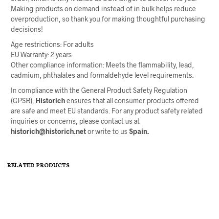
Making products on demand instead of in bulk helps reduce
overproduction, so thank you for making thoughtful purchasing
decisions!
Age restrictions: For adults
EU Warranty: 2 years
Other compliance information: Meets the flammability, lead,
cadmium, phthalates and formaldehyde level requirements.
In compliance with the General Product Safety Regulation
(GPSR),
Historich
ensures that all consumer products offered
are safe and meet EU standards. For any product safety related
inquiries or concerns, please contact us at
historich@historich.net
or write to us
Spain.
RELATED PRODUCTS