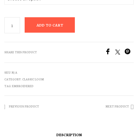
ADD TO CART
SHARE THIS PRODUCT
SKU:
N/A
CATEGORY:
CLASSIC LOOM
TAG:
EMBROIDERED
PREVIOUS PRODUCT
NEXT PRODUCT
DESCRIPTION