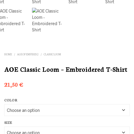
HOME
/
AGE OF EMPIRES 2
/
CLASSIC LOOM
AOE Classic Loom – Embroidered T-Shirt
21,50
€
COLOR
SIZE