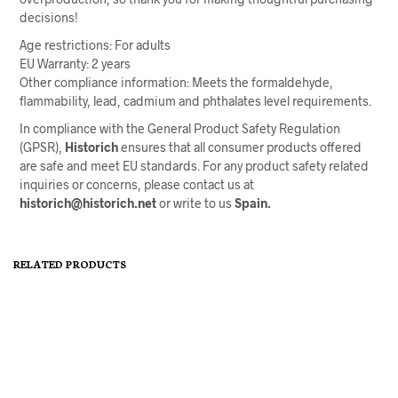
decisions!
Age restrictions: For adults
EU Warranty: 2 years
Other compliance information: Meets the formaldehyde,
flammability, lead, cadmium and phthalates level requirements.
In compliance with the General Product Safety Regulation
(GPSR),
Historich
ensures that all consumer products offered
are safe and meet EU standards. For any product safety related
inquiries or concerns, please contact us at
historich@historich.net
or write to us
Spain.
RELATED PRODUCTS
Price
19,75
€
–
27,50
€
29,50
€