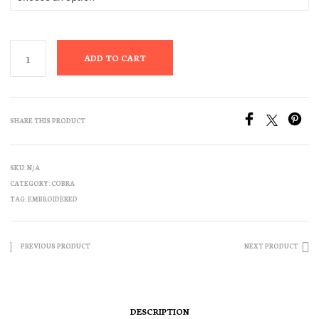
ADD TO CART
SHARE THIS PRODUCT
SKU:
N/A
CATEGORY:
COBRA
TAG:
EMBROIDERED
PREVIOUS PRODUCT
NEXT PRODUCT
DESCRIPTION