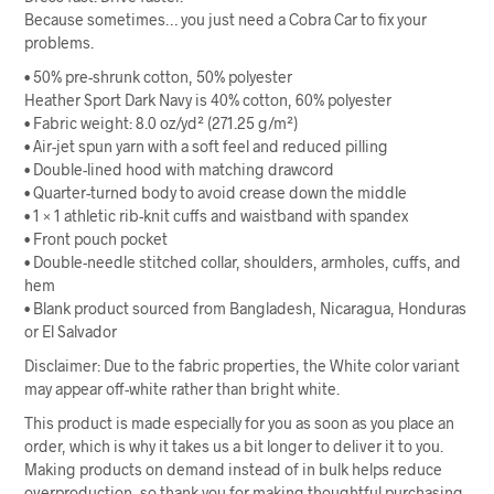
Because sometimes… you just need a Cobra Car to fix your
problems.
• 50% pre-shrunk cotton, 50% polyester
Heather Sport Dark Navy is 40% cotton, 60% polyester
• Fabric weight: 8.0 oz/yd² (271.25 g/m²)
• Air-jet spun yarn with a soft feel and reduced pilling
• Double-lined hood with matching drawcord
• Quarter-turned body to avoid crease down the middle
• 1 × 1 athletic rib-knit cuffs and waistband with spandex
• Front pouch pocket
• Double-needle stitched collar, shoulders, armholes, cuffs, and
hem
• Blank product sourced from Bangladesh, Nicaragua, Honduras
or El Salvador
Disclaimer: Due to the fabric properties, the White color variant
may appear off-white rather than bright white.
This product is made especially for you as soon as you place an
order, which is why it takes us a bit longer to deliver it to you.
Making products on demand instead of in bulk helps reduce
overproduction, so thank you for making thoughtful purchasing