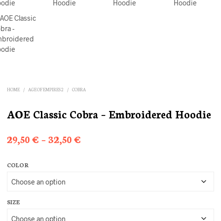
HOME
/
AGE OF EMPIRES 2
/
COBRA
AOE Classic Cobra – Embroidered Hoodie
Price
29,50
€
–
32,50
€
range:
COLOR
29,50 €
through
32,50 €
SIZE