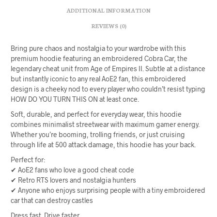
ADDITIONAL INFORMATION
REVIEWS (0)
Bring pure chaos and nostalgia to your wardrobe with this
premium hoodie featuring an embroidered Cobra Car, the
legendary cheat unit from Age of Empires II. Subtle at a distance
but instantly iconic to any real AoE2 fan, this embroidered
design is a cheeky nod to every player who couldn’t resist typing
HOW DO YOU TURN THIS ON at least once.
Soft, durable, and perfect for everyday wear, this hoodie
combines minimalist streetwear with maximum gamer energy.
Whether you’re booming, trolling friends, or just cruising
through life at 500 attack damage, this hoodie has your back.
Perfect for:
✔ AoE2 fans who love a good cheat code
✔ Retro RTS lovers and nostalgia hunters
✔ Anyone who enjoys surprising people with a tiny embroidered
car that can destroy castles
Dress fast. Drive faster.